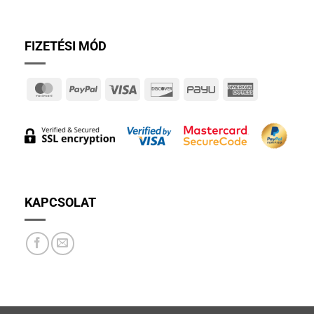
FIZETÉSI MÓD
MasterCard
PayPal
Visa
Discover
PayU
American
Express
KAPCSOLAT