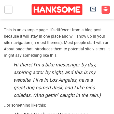
Skip
to
content
This is an example page. It’s different from a blog post
because it will stay in one place and will show up in your
site navigation (in most themes). Most people start with an
About page that introduces them to potential site visitors. It
might say something like this:
Hi there! I’m a bike messenger by day,
aspiring actor by night, and this is my
website. I live in Los Angeles, have a
great dog named Jack, and I like piña
coladas. (And gettin’ caught in the rain.)
…or something like this: