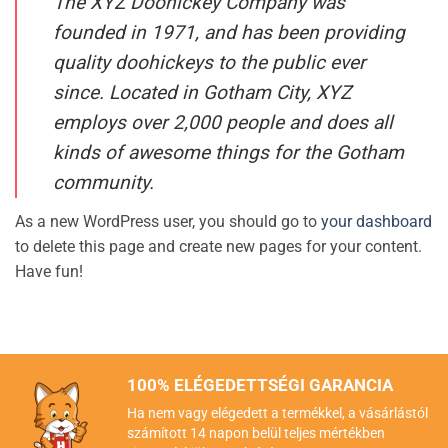
The XYZ Doohickey Company was
founded in 1971, and has been providing
quality doohickeys to the public ever
since. Located in Gotham City, XYZ
employs over 2,000 people and does all
kinds of awesome things for the Gotham
community.
As a new WordPress user, you should go to
your dashboard
to delete this page and create new pages for your content.
Have fun!
100% ELÉGEDETTSÉGI GARANCIA
Ha nem vagy elégedett a termékkel, a vásárlástól
számított 14 napon belül teljes mértékben