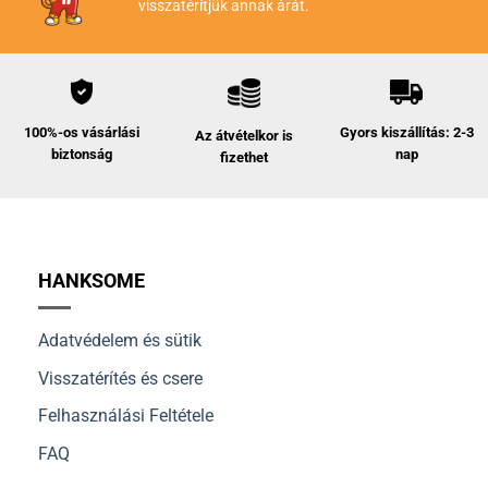
visszatérítjük annak árát.
Gyors kiszállítás: 2-3
100%-os vásárlási
Az átvételkor is
nap
biztonság
fizethet
HANKSOME
Adatvédelem és sütik
Visszatérítés és csere
Felhasználási Feltétele
FAQ